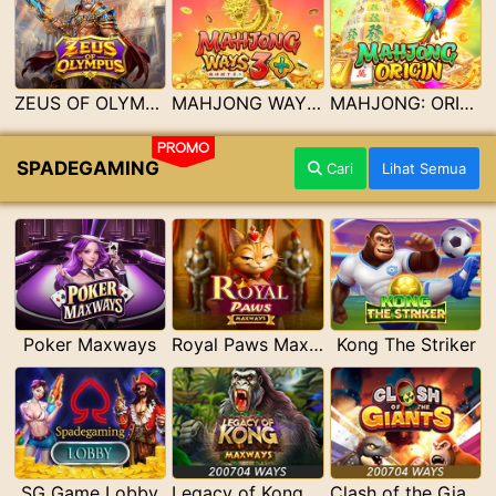
ZEUS OF OLYMPUS
MAHJONG WAYS 3+
MAHJONG: ORIGIN
PROMO
SPADEGAMING
Cari
Lihat Semua
Poker Maxways
Royal Paws Maxways
Kong The Striker
SG Game Lobby
Legacy of Kong Maxways
Clash of the Giants