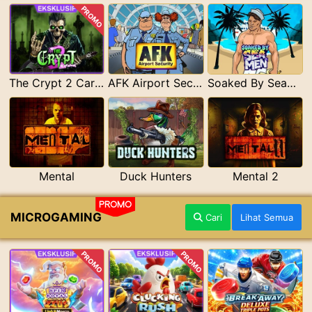
PROMO
The Crypt 2 Carnival
AFK Airport Security
Soaked By Seamen
Mental
Duck Hunters
Mental 2
PROMO
MICROGAMING
Cari
Lihat Semua
PROMO
PROMO