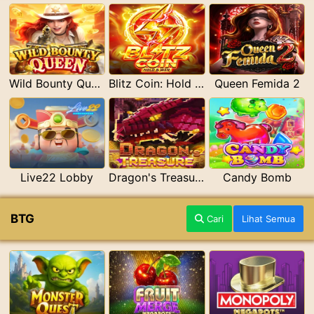
Wild Bounty Queen
Blitz Coin: Hold & Win
Queen Femida 2
Live22 Lobby
Dragon's Treasure Live22
Candy Bomb
BTG
Cari
Lihat Semua