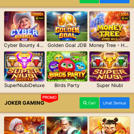
Cyber Bounty 4096
Golden Goal JDB
Money Tree - Hyper Wild
SuperNiubiDeluxe
Birds Party
Super Niubi
PROMO
JOKER GAMING
Cari
Lihat Semua