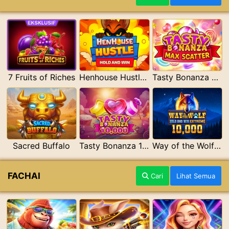
7 Fruits of Riches
Henhouse Hustle: Hold and Win
Tasty Bonanza Max Scatter
Sacred Buffalo
Tasty Bonanza 10,000
Way of the Wolf Hold and Win Extreme 10,000
FACHAI
Cari
Lihat Semua