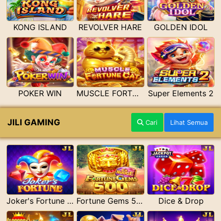
KONG ISLAND
REVOLVER HARE
GOLDEN IDOL
POKER WIN
MUSCLE FORTUNE CAT
Super Elements 2
JILI GAMING
Cari
Lihat Semua
Joker's Fortune Jili
Fortune Gems 500 Jili
Dice & Drop