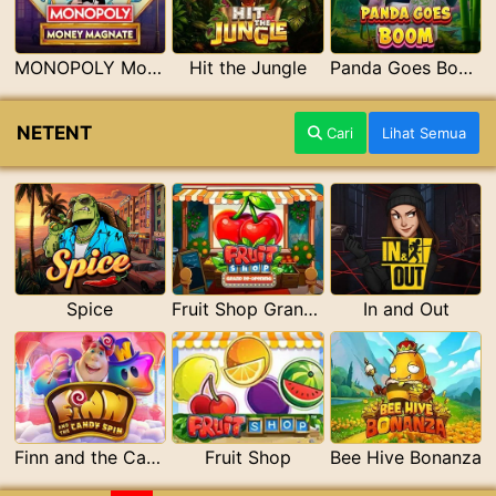
MONOPOLY Money Magnate
Hit the Jungle
Panda Goes Boom
NETENT
Cari
Lihat Semua
Spice
Fruit Shop Grand Re-Opening
In and Out
Finn and the Candy Spin
Fruit Shop
Bee Hive Bonanza