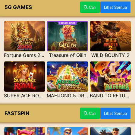
5G GAMES
Cari
Lihat Semua
Fortune Gems 2000
Treasure of Qilin
WILD BOUNTY 2
SUPER ACE ROYAL
MAHJONG 5 DRAGONS
BANDITO RETURNS
FASTSPIN
Cari
Lihat Semua