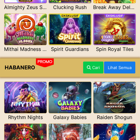
Almighty Zeus Spin Royal
Clucking Rush
Break Away Deluxe Triple Pots
Mithai Madness 10000X
Spirit Guardians
Spin Royal Tiles
PROMO
HABANERO
Cari
Lihat Semua
Rhythm Nights
Galaxy Babies
Raiden Shogun