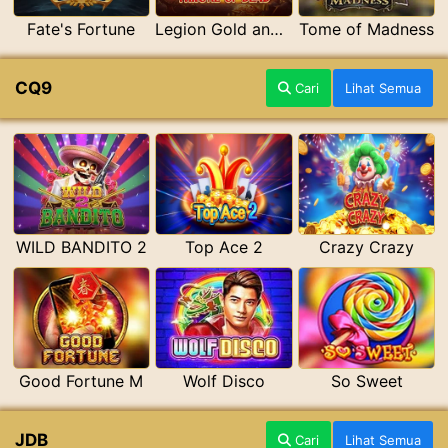
Fate's Fortune
Legion Gold and the Throne of Dead
Tome of Madness
CQ9
Cari
Lihat Semua
WILD BANDITO 2
Top Ace 2
Crazy Crazy
Good Fortune M
Wolf Disco
So Sweet
JDB
Cari
Lihat Semua