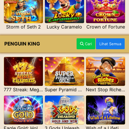
Storm of Seth 2
Lucky Caramelo
Crown of Fortune
PENGUIN KING
Cari
Lihat Semua
777 Streak: Megacharged
Super Pyramid of Gold Hold & Win
Next Stop Riches Hold & Win
Eagle Gold: Hold & Win
3 Gods Unleashed: Hold & Win
Wish of a Lifetime Hold & Win