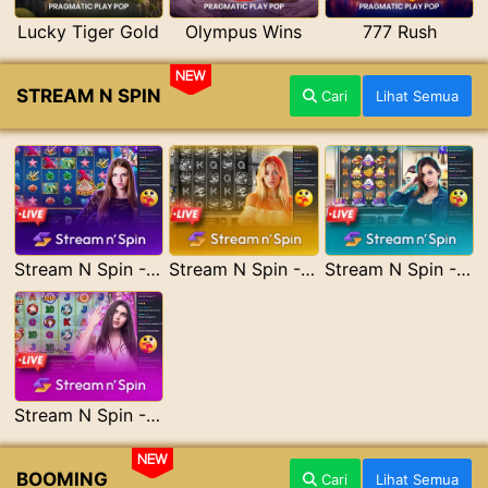
Lucky Tiger Gold
Olympus Wins
777 Rush
NEW
STREAM N SPIN
Cari
Lihat Semua
Stream N Spin - Angela
Stream N Spin - Lisa
Stream N Spin - Kimmy
Stream N Spin - Luna
NEW
BOOMING
Cari
Lihat Semua