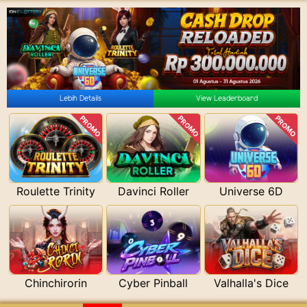
Lebih Details
View Leaderboard
PROMO
PROMO
PROMO
Roulette Trinity
Davinci Roller
Universe 6D
Chinchirorin
Cyber Pinball
Valhalla's Dice