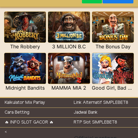
The Robbery
3 MILLION B.C
The Bonus Day
Midnight Bandits
MAMMA MIA 2
Good Girl, Bad Girl
Kalkulator Mix Parlay
Link Alternatif SIMPLEBET8
Cara Betting
Jadwal Bank
🔥 INFO SLOT GACOR 🔥
RTP Slot SIMPLEBET8
<