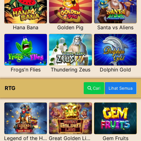
Hana Bana
Golden Pig
Santa vs Aliens
Frogs'n Flies
Thundering Zeus
Dolphin Gold
RTG
Cari
Lihat Semua
Legend of the High Seas
Great Golden Lion
Gem Fruits