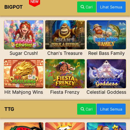
NEW
BIGPOT
Cari
Lihat Semua
Sugar Crush!
Chan's Treasure
Reel Bass Family
Hit Mahjong Wins
Fiesta Frenzy
Celestial Goddess
TTG
Cari
Lihat Semua