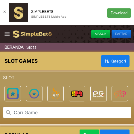
×
SIMPLEBET8
Download
SIMPLEBET8 Mobile App
MASUK
DAFTAR
Slots
BERANDA
SLOT GAMES
Kategori
SLOT