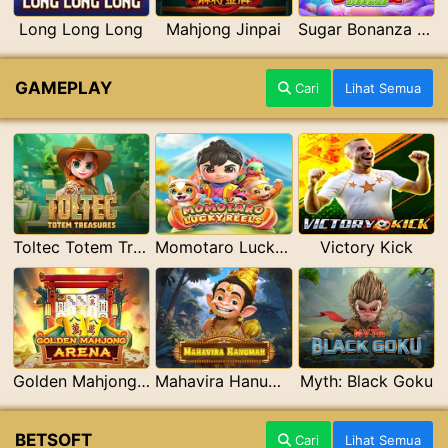
Long Long Long
Mahjong Jinpai
Sugar Bonanza Deluxe
GAMEPLAY
Cari
Lihat Semua
Toltec Totem Treasures
Momotaro Lucky Reels
Victory Kick
Golden Mahjong Arena
Mahavira Hanuman
Myth: Black Goku
BETSOFT
Cari
Lihat Semua