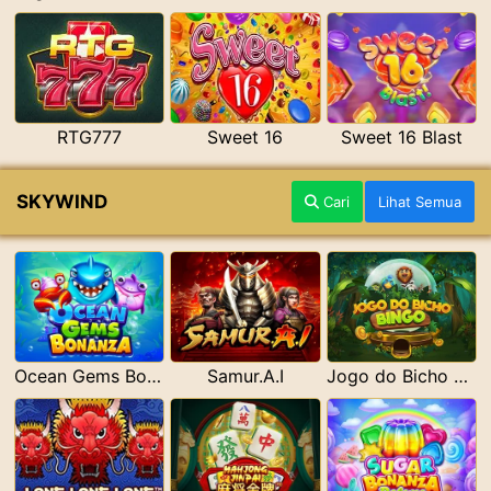
RTG777
Sweet 16
Sweet 16 Blast
SKYWIND
Cari
Lihat Semua
Ocean Gems Bonanza
Samur.A.I
Jogo do Bicho Bingo