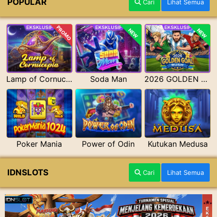
POPULAR
Cari
Lihat Semua
PROMO
NEW
NEW
Lamp of Cornucopia
Soda Man
2026 GOLDEN GOAL RUSH
Poker Mania
Power of Odin
Kutukan Medusa
IDNSLOTS
Cari
Lihat Semua