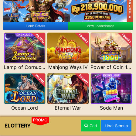
Lebih Details
View Leaderboard
PROMO
PROMO
PROMO
Lamp of Cornucopia
Mahjong Ways IV
Power of Odin 1000
PROMO
PROMO
Ocean Lord
Eternal War
Soda Man
PROMO
ELOTTERY
Cari
Lihat Semua