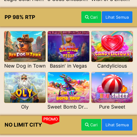
PP 98% RTP
Cari
Lihat Semua
New Dog in Town
Bassin' in Vegas
Candylicious
Oly
Sweet Bomb Drop
Pure Sweet
PROMO
NO LIMIT CITY
Cari
Lihat Semua