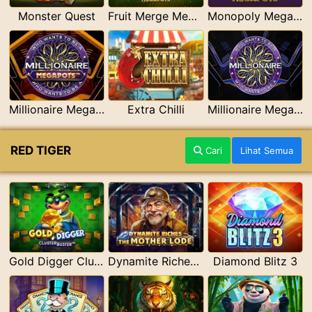
Monster Quest
Fruit Merge Megapots
Monopoly Megapots
Millionaire Megapots
Extra Chilli
Millionaire Megaways
RED TIGER
Cari
Lihat Semua
Gold Digger Cluster Buster
Dynamite Riches The Mother Lode
Diamond Blitz 3