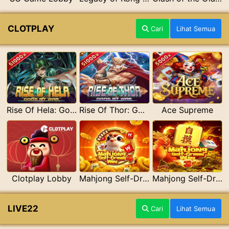
CLOTPLAY
Cari
Lihat Semua
Rise Of Hela: Gods At War
Rise Of Thor: Gods At War
Ace Supreme
Clotplay Lobby
Mahjong Self-Drawn Win 4
Mahjong Self-Drawn Win 3
LIVE22
Cari
Lihat Semua