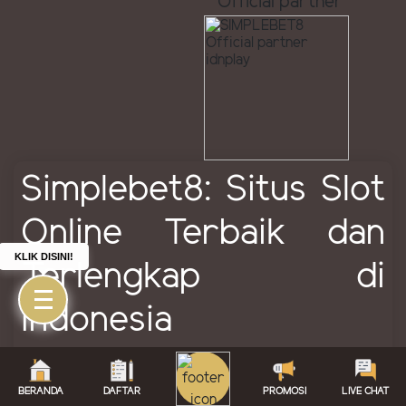
Official partner
Simplebet8: Situs Slot
Online Terbaik dan
KLIK DISINI!
Terlengkap di
Indonesia
Read More...
BERANDA
DAFTAR
PROMOSI
LIVE CHAT
Support By