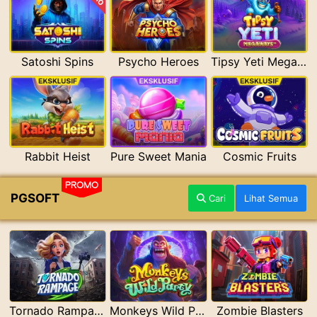
Satoshi Spins
Psycho Heroes
Tipsy Yeti Megaways
Rabbit Heist
Pure Sweet Mania
Cosmic Fruits
PROMO
PGSOFT
Cari
Lihat Semua
Tornado Rampage
Monkeys Wild Party
Zombie Blasters