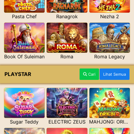
Pasta Chef
Ranagrok
Nezha 2
Book Of Suleiman
Roma
Roma Legacy
PLAYSTAR
Cari
Lihat Semua
Sugar Teddy
ELECTRIC ZEUS
MAHJONG: ORIGIN 2