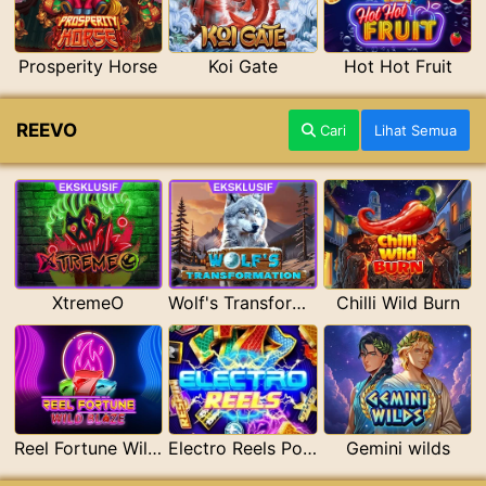
Prosperity Horse
Koi Gate
Hot Hot Fruit
REEVO
Cari
Lihat Semua
XtremeO
Wolf's Transformation
Chilli Wild Burn
Reel Fortune Wild Blaze
Electro Reels Power Portal
Gemini wilds