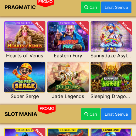
PROMO
PRAGMATIC
Cari
Lihat Semua
PROMO
PROMO
PROMO
Hearts of Venus
Eastern Fury
Sunnydaze Asylum
Super Serge
Jade Legends
Sleeping Dragon Ultra Dark
PROMO
SLOT MANIA
Cari
Lihat Semua
PROMO