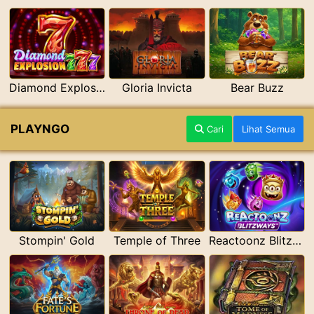
Diamond Explosion 777
Gloria Invicta
Bear Buzz
PLAYNGO
Cari
Lihat Semua
Stompin' Gold
Temple of Three
Reactoonz Blitzways