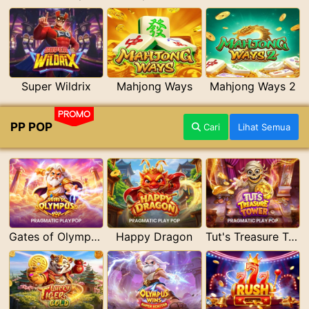
Super Wildrix
Mahjong Ways
Mahjong Ways 2
PROMO
PP POP
Cari
Lihat Semua
Gates of Olympus POP
Happy Dragon
Tut's Treasure Tower