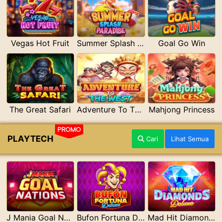
Vegas Hot Fruit
Summer Splash Paradise
Goal Go Win
The Great Safari
Adventure To The West
Mahjong Princess
PROMO
PLAYTECH
Cari
Lihat Semua
J Mania Goal Nations
Bufon Fortuna Deluxe
Mad Hit Diamonds Deluxe